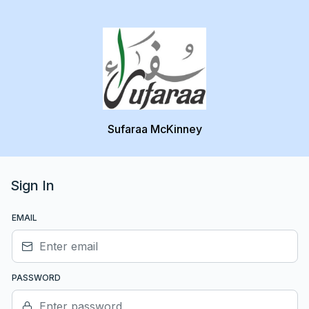
Sufaraa McKinney
Sign In
EMAIL
PASSWORD