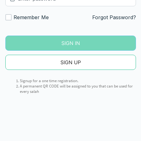
Remember Me
Forgot Password?
SIGN IN
SIGN UP
Signup for a one time registration.
A permanent QR CODE will be assigned to you that can be used for
every salah